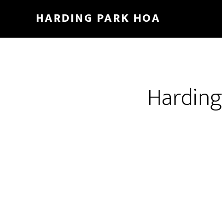
Skip
HARDING PARK HOA
to
main
content
Harding