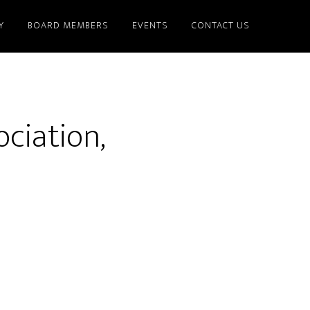
Y
BOARD MEMBERS
EVENTS
CONTACT US
ciation,