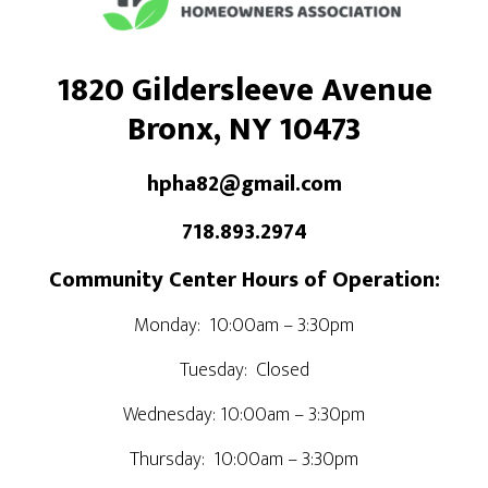
1820 Gildersleeve Avenue
Bronx, NY 10473
hpha82@gmail.com
718.893.2974
Community Center Hours of Operation:
Monday: 10:00am – 3:30pm
Tuesday: Closed
Wednesday: 10:00am – 3:30pm
Thursday: 10:00am – 3:30pm