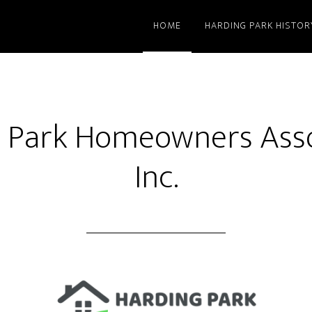
HOME
HARDING PARK HISTOR
 Park Homeowners Asso
Inc.